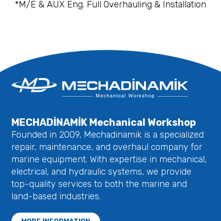
*M/E & AUX Eng. Full Overhauling & Installation
MECHADİNAMİK Mechanical Workshop
Founded in 2009, Mechadinamik is a specialized
repair, maintenance, and overhaul company for
marine equipment. With expertise in mechanical,
electrical, and hydraulic systems, we provide
top-quality services to both the marine and
land-based industries.