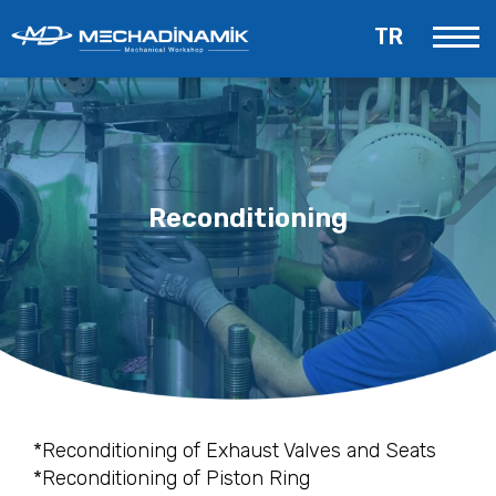
TR
Reconditioning
*Reconditioning of Exhaust Valves and Seats
*Reconditioning of Piston Ring