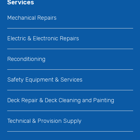
Services
Mechanical Repairs
Electric & Electronic Repairs
Reconditioning
Safety Equipment & Services
Deck Repair & Deck Cleaning and Painting
Technical & Provision Supply