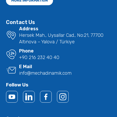
MORE INFORMATION
Contact Us
Address
Hersek Mah., Uysallar Cad., No:21, 77700
Altınova – Yalova / Türkiye
Phone
+90 216 232 40 40
E Mail
info@mechadinamik.com
Follow Us