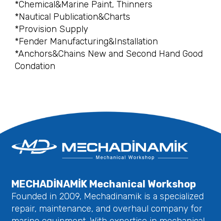
*Chemical&Marine Paint, Thinners
*Nautical Publication&Charts
*Provision Supply
*Fender Manufacturing&Installation
*Anchors&Chains New and Second Hand Good
Condation
MECHADİNAMİK Mechanical Workshop
Founded in 2009, Mechadinamik is a specialized
repair, maintenance, and overhaul company for