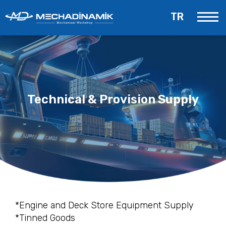
TR
Technical & Provision Supply
*Engine and Deck Store Equipment Supply
*Tinned Goods