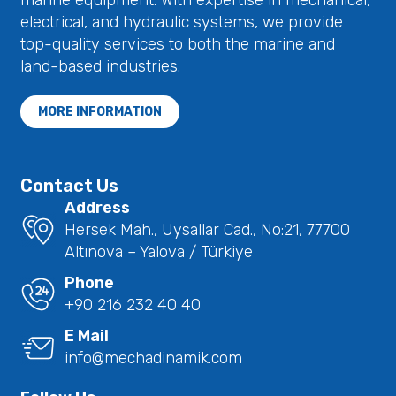
marine equipment. With expertise in mechanical,
electrical, and hydraulic systems, we provide
top-quality services to both the marine and
land-based industries.
MORE INFORMATION
Contact Us
Address
Hersek Mah., Uysallar Cad., No:21, 77700
Altınova – Yalova / Türkiye
Phone
+90 216 232 40 40
E Mail
info@mechadinamik.com