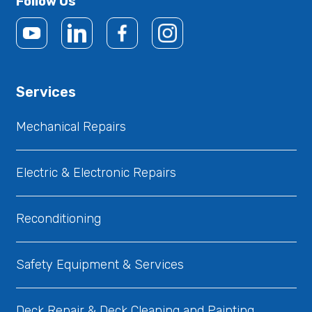
Follow Us
Services
Mechanical Repairs
Electric & Electronic Repairs
Reconditioning
Safety Equipment & Services
Deck Repair & Deck Cleaning and Painting